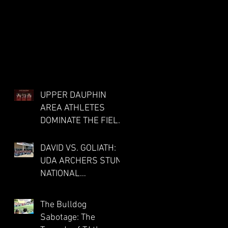
ia
UPPER DAUPHIN
AREA ATHLETES
DOMINATE THE FIELD
AT DISTRICTS FOR
CO-OP MILLERSBURG
DAVID VS. GOLIATH:
TRACK PROGRAM;
UDA ARCHERS STUN
ue
THREE PUNCH
NATIONAL
TICKETS TO STATE
COMPETITION IN
MEET
LOUISVILLE
The Bulldog
f
Sabotage: The