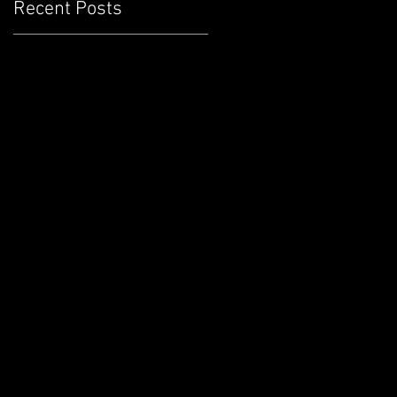
Recent Posts
d
n