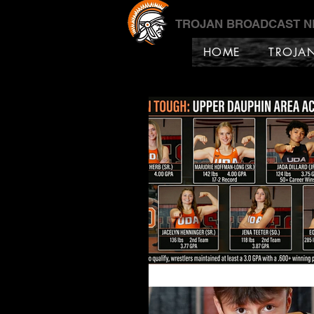
TROJAN BROADCAST 
HOME
TROJA