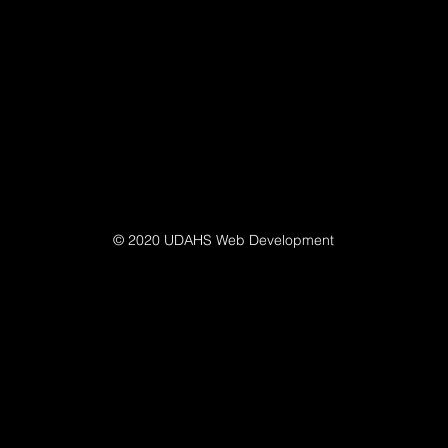
© 2020 UDAHS Web Development