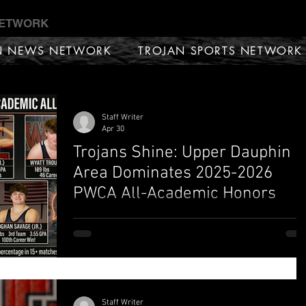
NETWORK
N NEWS NETWORK
TROJAN SPORTS NETWORK
Staff Writer
Apr 30
Trojans Shine: Upper Dauphin
Area Dominates 2025-2026
PWCA All-Academic Honors
ELIZABETHVILLE, PA — The Pennsylvania Wrestling
Coaches Association (PWCA) has officially released
the 2025-2026 State All-Academic Teams, and the
Upper Dauphin Area (UDA) wrestling program has
once again proven that their student-athletes are a
sharp in the classroom as they are tough on the mat
Staff Writer