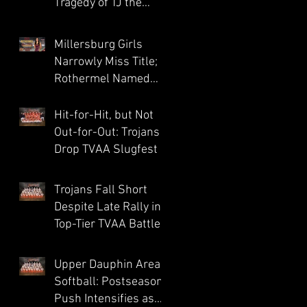
Tragedy of TJ the
Trojan
Millersburg Girls
Narrowly Miss Title;
Rothermel Named
Field MVP
Hit-for-Hit, but Not
Out-for-Out: Trojans
Drop TVAA Slugfest
Trojans Fall Short
Despite Late Rally in
Top-Tier TVAA Battle
Upper Dauphin Area
Softball: Postseason
Push Intensifies as