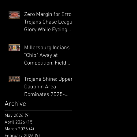
Playoff Hunt Heats
Up
Zero Margin for Error:
Trojans Chase League
Glory While Eyeing
District Climb
Millersburg Indians
"Chip" Away at
Competition; Field
Athletes Feast at
Midd-West
Trojans Shine: Upper
Invitational
Dauphin Area
Dominates 2025-
2026 PWCA All-
Archive
Academic Honors
May 2026
(9)
9 posts
April 2026
(15)
15 posts
March 2026
(4)
4 posts
February 2026
(9)
9 posts