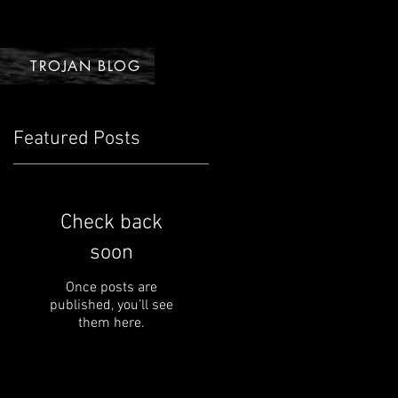
TROJAN BLOG
Featured Posts
Check back
soon
Once posts are
published, you’ll see
them here.
s
.