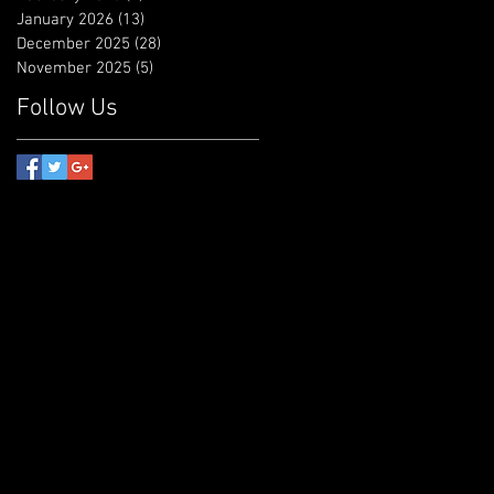
January 2026
(13)
13 posts
December 2025
(28)
28 posts
November 2025
(5)
5 posts
Follow Us