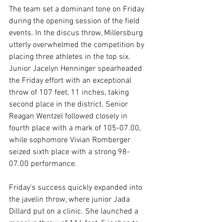
The team set a dominant tone on Friday 
during the opening session of the field 
events. In the discus throw, Millersburg 
utterly overwhelmed the competition by 
placing three athletes in the top six. 
Junior Jacelyn Henninger spearheaded 
the Friday effort with an exceptional 
throw of 107 feet, 11 inches, taking 
second place in the district. Senior 
Reagan Wentzel followed closely in 
fourth place with a mark of 105-07.00, 
while sophomore Vivian Romberger 
seized sixth place with a strong 98-
07.00 performance.
Friday's success quickly expanded into 
the javelin throw, where junior Jada 
Dillard put on a clinic. She launched a 