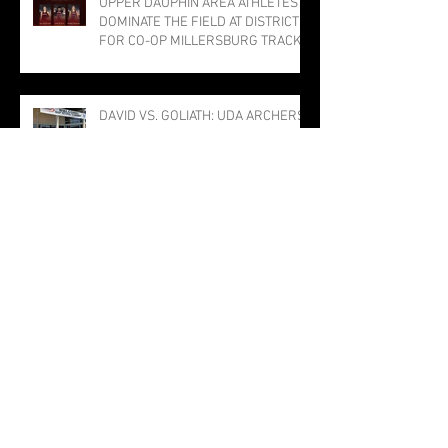
UPPER DAUPHIN AREA ATHLETES
DOMINATE THE FIELD AT DISTRICTS
FOR CO-OP MILLERSBURG TRACK
PROGRAM; THREE PUNCH TICKETS
TO STATE MEET
DAVID VS. GOLIATH: UDA ARCHERS
STUN NATIONAL COMPETITION IN
LOUISVILLE
The Bulldog Sabotage: The Tragedy
of TJ the Trojan
Millersburg Girls Narrowly Miss
Title; Rothermel Named Field MVP