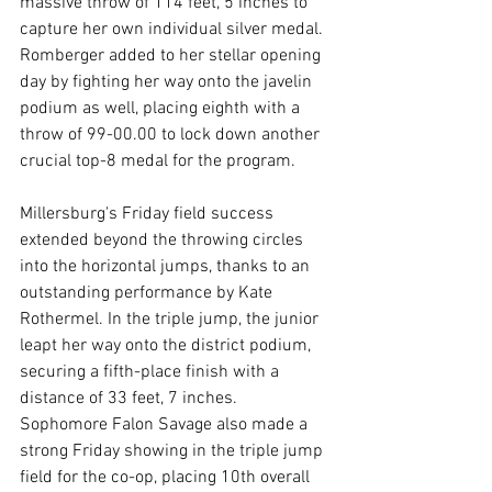
massive throw of 114 feet, 5 inches to 
capture her own individual silver medal. 
Romberger added to her stellar opening 
day by fighting her way onto the javelin 
podium as well, placing eighth with a 
throw of 99-00.00 to lock down another 
crucial top-8 medal for the program.
Millersburg's Friday field success 
extended beyond the throwing circles 
into the horizontal jumps, thanks to an 
outstanding performance by Kate 
Rothermel. In the triple jump, the junior 
leapt her way onto the district podium, 
securing a fifth-place finish with a 
distance of 33 feet, 7 inches. 
Sophomore Falon Savage also made a 
strong Friday showing in the triple jump 
field for the co-op, placing 10th overall 