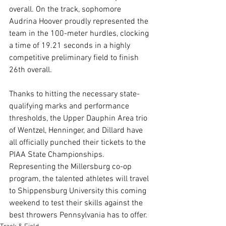
overall. On the track, sophomore 
Audrina Hoover proudly represented the 
team in the 100-meter hurdles, clocking 
a time of 19.21 seconds in a highly 
competitive preliminary field to finish 
26th overall.
Thanks to hitting the necessary state-
qualifying marks and performance 
thresholds, the Upper Dauphin Area trio 
of Wentzel, Henninger, and Dillard have 
all officially punched their tickets to the 
PIAA State Championships. 
Representing the Millersburg co-op 
program, the talented athletes will travel 
to Shippensburg University this coming 
weekend to test their skills against the 
best throwers Pennsylvania has to offer.