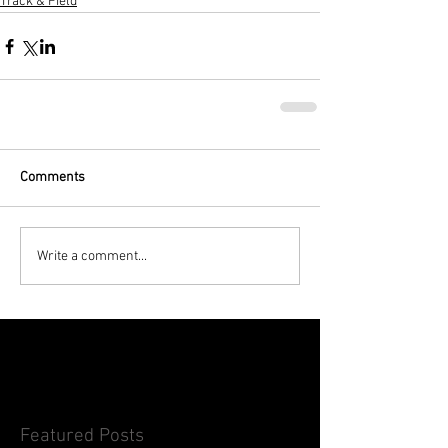
Track & Field
Comments
Write a comment...
Featured Posts