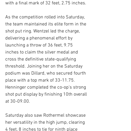
with a final mark of 32 feet, 2.75 inches.
As the competition rolled into Saturday, 
the team maintained its elite form in the 
shot put ring. Wentzel led the charge, 
delivering a phenomenal effort by 
launching a throw of 36 feet, 9.75 
inches to claim the silver medal and 
cross the definitive state-qualifying 
threshold. Joining her on the Saturday 
podium was Dillard, who secured fourth 
place with a top mark of 33-11.75. 
Henninger completed the co-op's strong 
shot put display by finishing 10th overall 
at 30-09.00.
Saturday also saw Rothermel showcase 
her versatility in the high jump, clearing 
4 feet, 8 inches to tie for ninth place 