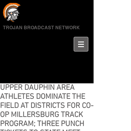
TROJAN BROADCAST NETWORK
UPPER DAUPHIN AREA
ATHLETES DOMINATE THE
FIELD AT DISTRICTS FOR CO-
OP MILLERSBURG TRACK
PROGRAM; THREE PUNCH