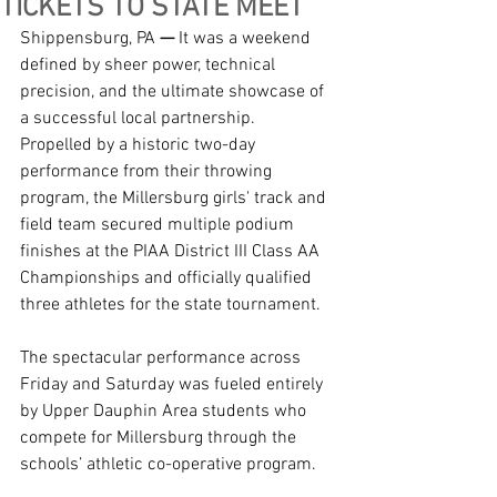
TICKETS TO STATE MEET
Shippensburg, PA 
—
 It was a weekend 
defined by sheer power, technical 
precision, and the ultimate showcase of 
a successful local partnership. 
Propelled by a historic two-day 
performance from their throwing 
program, the Millersburg girls' track and 
field team secured multiple podium 
finishes at the PIAA District III Class AA 
Championships and officially qualified 
three athletes for the state tournament.
The spectacular performance across 
Friday and Saturday was fueled entirely 
by Upper Dauphin Area students who 
compete for Millersburg through the 
schools’ athletic co-operative program.