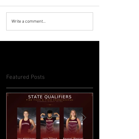
Write a comment...
Featured Posts