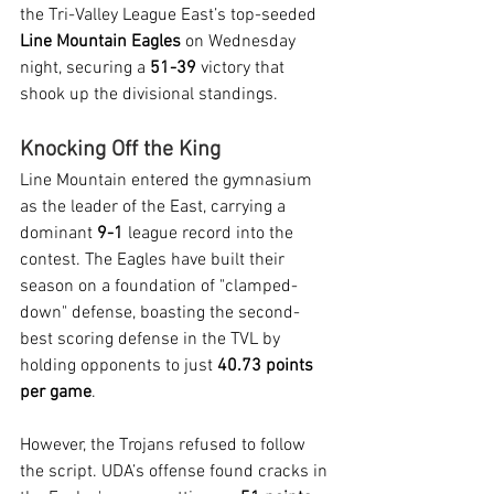
the Tri-Valley League East’s top-seeded 
Line Mountain Eagles
 on Wednesday 
night, securing a 
51-39
 victory that 
shook up the divisional standings.
Knocking Off the King
Line Mountain entered the gymnasium 
as the leader of the East, carrying a 
dominant 
9-1
 league record into the 
contest. The Eagles have built their 
season on a foundation of "clamped-
down" defense, boasting the second-
best scoring defense in the TVL by 
holding opponents to just 
40.73 points 
per game
.
However, the Trojans refused to follow 
the script. UDA’s offense found cracks in 