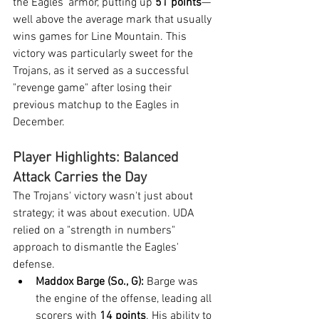
the Eagles' armor, putting up 
51 points
—
well above the average mark that usually 
wins games for Line Mountain. This 
victory was particularly sweet for the 
Trojans, as it served as a successful 
"revenge game" after losing their 
previous matchup to the Eagles in 
December.
Player Highlights: Balanced 
Attack Carries the Day
The Trojans' victory wasn't just about 
strategy; it was about execution. UDA 
relied on a "strength in numbers" 
approach to dismantle the Eagles' 
defense.
Maddox Barge (So., G):
 Barge was 
the engine of the offense, leading all 
scorers with 
14 points
. His ability to 