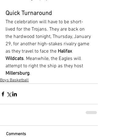
Quick Turnaround
The celebration will have to be short-
lived for the Trojans. They are back on 
the hardwood tonight, Thursday, January 
29, for another high-stakes rivalry game 
as they travel to face the 
Halifax 
Wildcats
. Meanwhile, the Eagles will 
attempt to right the ship as they host 
Millersburg
.
Boys Basketball
Comments