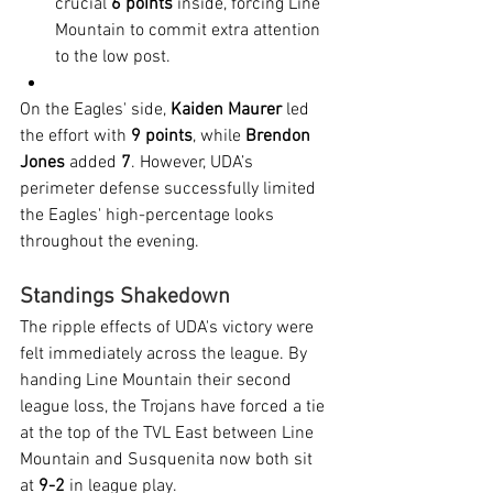
crucial 
6 points
 inside, forcing Line 
Mountain to commit extra attention 
to the low post.
On the Eagles' side, 
Kaiden Maurer
 led 
the effort with 
9 points
, while 
Brendon 
Jones
 added 
7
. However, UDA’s 
perimeter defense successfully limited 
the Eagles' high-percentage looks 
throughout the evening.
Standings Shakedown
The ripple effects of UDA's victory were 
felt immediately across the league. By 
handing Line Mountain their second 
league loss, the Trojans have forced a tie 
at the top of the TVL East between Line 
Mountain and Susquenita now both sit 
at 
9-2
 in league play.