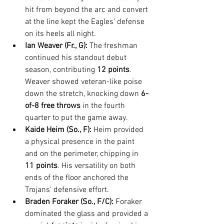
hit from beyond the arc and convert 
at the line kept the Eagles' defense 
on its heels all night.
Ian Weaver (Fr., G):
 The freshman 
continued his standout debut 
season, contributing 
12 points
. 
Weaver showed veteran-like poise 
down the stretch, knocking down 
6-
of-8 free throws
 in the fourth 
quarter to put the game away.
Kaide Heim (So., F):
 Heim provided 
a physical presence in the paint 
and on the perimeter, chipping in 
11 points
. His versatility on both 
ends of the floor anchored the 
Trojans' defensive effort.
Braden Foraker (So., F/C):
 Foraker 
dominated the glass and provided a 