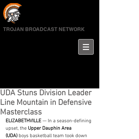
TROJAN BROADCAST NETWORK
UDA Stuns Division Leader
Line Mountain in Defensive
Masterclass
ELIZABETHVILLE
 — In a season-defining 
upset, the 
Upper Dauphin Area 
(UDA)
 boys basketball team took down 