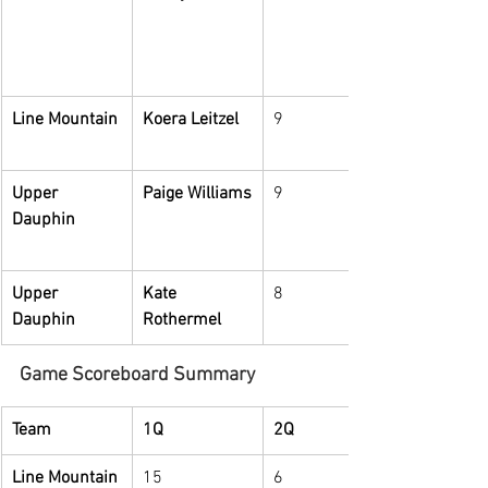
Line Mountain
Koera Leitzel
9
Upper 
Paige Williams
9
Dauphin
Upper 
Kate 
8
Dauphin
Rothermel
Game Scoreboard Summary
Team
1Q
2Q
Line Mountain
15
6