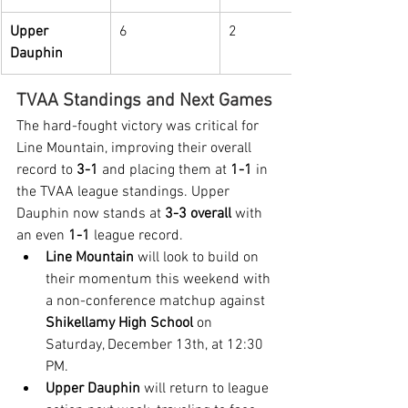
Upper 
6
2
Dauphin
TVAA Standings and Next Games
The hard-fought victory was critical for 
Line Mountain, improving their overall 
record to 
3-1
 and placing them at 
1-1
 in 
the TVAA league standings. Upper 
Dauphin now stands at 
3-3 overall
 with 
an even 
1-1
 league record.
Line Mountain
 will look to build on 
their momentum this weekend with 
a non-conference matchup against 
Shikellamy High School
 on 
Saturday, December 13th, at 12:30 
PM.
Upper Dauphin
 will return to league 