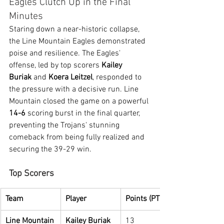
Eagles Clutch Up in the Final 
Minutes
Staring down a near-historic collapse, 
the Line Mountain Eagles demonstrated 
poise and resilience. The Eagles' 
offense, led by top scorers 
Kailey 
Buriak
 and 
Koera Leitzel
, responded to 
the pressure with a decisive run. Line 
Mountain closed the game on a powerful 
14-6
 scoring burst in the final quarter, 
preventing the Trojans' stunning 
comeback from being fully realized and 
securing the 39-29 win.
Top Scorers
Team
Player
Points (PTS)
Line Mountain
Kailey Buriak
13