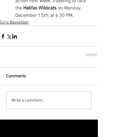
action next week, traveling to face 
the 
Halifax Wildcats
 on Monday, 
December 15th, at 6:30 PM.
Girls Basketball
Comments
Write a comment...