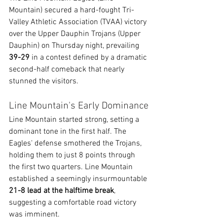
Mountain) secured a hard-fought Tri-
Valley Athletic Association (TVAA) victory 
over the Upper Dauphin Trojans (Upper 
Dauphin) on Thursday night, prevailing 
39-29
 in a contest defined by a dramatic 
second-half comeback that nearly 
stunned the visitors.
Line Mountain's Early Dominance
Line Mountain started strong, setting a 
dominant tone in the first half. The 
Eagles' defense smothered the Trojans, 
holding them to just 8 points through 
the first two quarters. Line Mountain 
established a seemingly insurmountable 
21-8 lead at the halftime break
, 
suggesting a comfortable road victory 
was imminent.