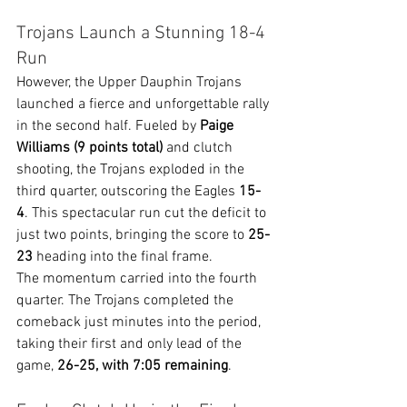
Trojans Launch a Stunning 18-4 
Run
However, the Upper Dauphin Trojans 
launched a fierce and unforgettable rally 
in the second half. Fueled by 
Paige 
Williams (9 points total)
 and clutch 
shooting, the Trojans exploded in the 
third quarter, outscoring the Eagles 
15-
4
. This spectacular run cut the deficit to 
just two points, bringing the score to 
25-
23
 heading into the final frame.
The momentum carried into the fourth 
quarter. The Trojans completed the 
comeback just minutes into the period, 
taking their first and only lead of the 
game, 
26-25, with 7:05 remaining
.