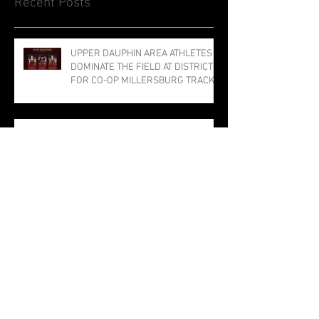
Recent Posts
UPPER DAUPHIN AREA ATHLETES
DOMINATE THE FIELD AT DISTRICTS
FOR CO-OP MILLERSBURG TRACK
PROGRAM; THREE PUNCH TICKETS
TO STATE MEET
DAVID VS. GOLIATH: UDA ARCHERS
STUN NATIONAL COMPETITION IN
LOUISVILLE
The Bulldog Sabotage: The Tragedy
of TJ the Trojan
Millersburg Girls Narrowly Miss