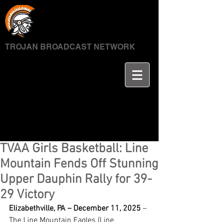
TROJAN BROADCAST NETWORK
TVAA Girls Basketball: Line
Mountain Fends Off Stunning
Upper Dauphin Rally for 39-
29 Victory
Elizabethville, PA – December 11, 2025
 – 
The Line Mountain Eagles (Line 