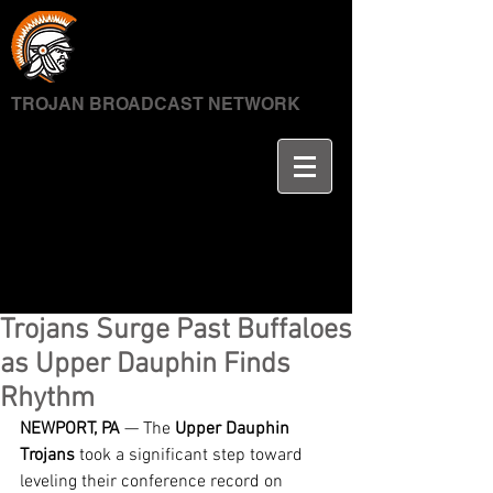
TROJAN BROADCAST NETWORK
Trojans Surge Past Buffaloes
as Upper Dauphin Finds
Rhythm
NEWPORT, PA
 — The 
Upper Dauphin 
Trojans
 took a significant step toward 
leveling their conference record on 