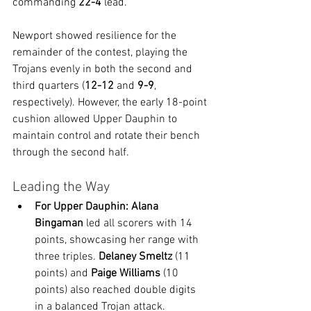
commanding 
22-4
 lead.
Newport showed resilience for the 
remainder of the contest, playing the 
Trojans evenly in both the second and 
third quarters (
12-12
 and 
9-9
, 
respectively). However, the early 18-point 
cushion allowed Upper Dauphin to 
maintain control and rotate their bench 
through the second half.
Leading the Way
For Upper Dauphin:
Alana 
Bingaman
 led all scorers with 14 
points, showcasing her range with 
three triples. 
Delaney Smeltz
 (11 
points) and 
Paige Williams
 (10 
points) also reached double digits 
in a balanced Trojan attack.