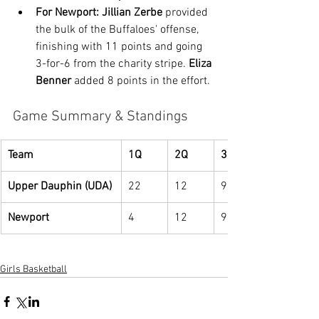
For Newport:
Jillian Zerbe
 provided 
the bulk of the Buffaloes' offense, 
finishing with 11 points and going 
3-for-6 from the charity stripe. 
Eliza 
Benner
 added 8 points in the effort.
Game Summary & Standings
Team
1Q
2Q
3Q
Upper Dauphin (UDA)
22
12
9
Newport
4
12
9
Girls Basketball