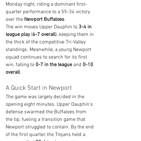
Monday night, riding a dominant first-
quarter performance to a 55-34 victory 
over the 
Newport Buffaloes
.
The win moves Upper Dauphin to 
3-4 in 
league play
 (
6-7 overall
), keeping them in 
the thick of the competitive Tri-Valley 
standings. Meanwhile, a young Newport 
squad continues to search for its first 
win, falling to 
0-7 in the league
 and 
0-10 
overall
.
A Quick Start in Newport
The game was largely decided in the 
opening eight minutes. Upper Dauphin’s 
defense swarmed the Buffaloes from 
the tip, fueling a transition game that 
Newport struggled to contain. By the end 
of the first quarter, the Trojans held a 