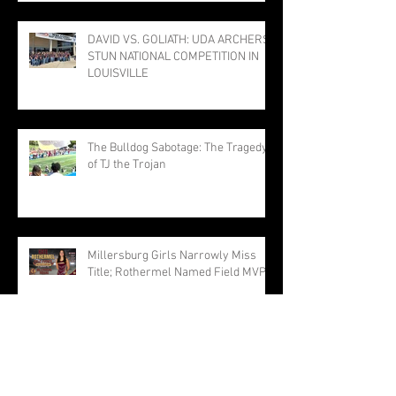
TO STATE MEET
DAVID VS. GOLIATH: UDA ARCHERS
STUN NATIONAL COMPETITION IN
LOUISVILLE
The Bulldog Sabotage: The Tragedy
of TJ the Trojan
Millersburg Girls Narrowly Miss
Title; Rothermel Named Field MVP
Hit-for-Hit, but Not Out-for-Out:
Trojans Drop TVAA Slugfest