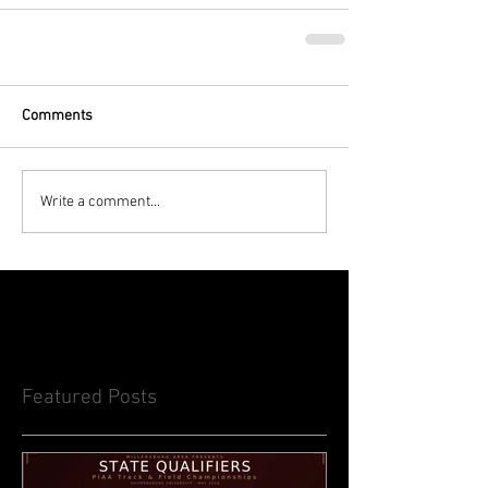
Comments
Write a comment...
Featured Posts