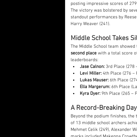
posting impressive scores of 279
The victory was bolstered by seve
standout performances by Reese 
Harry Weaver (241).
Middle School Takes Sil
The Middle School team showed th
second place
 with a total score o
leaderboards:
Jase Calnon:
 3rd Place (278 
Levi Miller:
 4th Place (276 –
Lukas Mauser:
 6th Place (27
Ella Margerum:
 6th Place (La
Kyra Dyer:
 9th Place (265 – 
A Record-Breaking Day
Beyond the podium finishes, the 
of 13 middle school archers achi
Mehmet Celik (249), Alexander Wil
marks included Makenna Crowther,