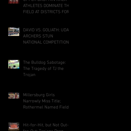
ATHLETES DOMINATE THE
FIELD AT DISTRICTS FOR
CO-OP MILLERSBURG
TRACK PROGRAM; THREE
DAVID VS. GOLIATH: UDA
PUNCH TICKETS TO
ARCHERS STUN
STATE MEET
NATIONAL COMPETITION
IN LOUISVILLE
The Bulldog Sabotage:
The Tragedy of TJ the
Trojan
Millersburg Girls
Narrowly Miss Title;
Rothermel Named Field
MVP
Hit-for-Hit, but Not Out-