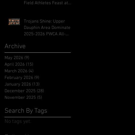
Field Athletes Feast at
Midd-West Invitational
Trojans Shine: Upper
Dauphin Area Dominates
2025-2026 PWCA All-
Academic Honors
Archive
May 2026
(9)
9 posts
April 2026
(15)
15 posts
March 2026
(4)
4 posts
February 2026
(9)
9 posts
January 2026
(13)
13 posts
December 2025
(28)
28 posts
November 2025
(5)
5 posts
Search By Tags
No tags yet.