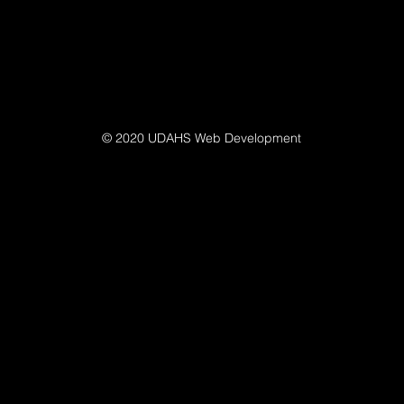
© 2020 UDAHS Web Development