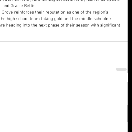
and Gracie Bettis.
Grove reinforces their reputation as one of the region’s 
he high school team taking gold and the middle schoolers 
are heading into the next phase of their season with significant 