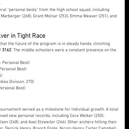
.
ral "personal bests" from the high school squad, including 
Marberger (268), Grant Molnar (253), Emma Weaver (251), and 
ver in Tight Race
at the future of the program is in steady hands, clinching 
f 
3162
. The middle schoolers were a constant presence on the 
– Personal Best)
 Personal Best)
4)
dies Division, 270)
Personal Best)
tournament served as a milestone for individual growth. A total 
eved new personal records, including Cora Welker (250), 
son (248), and Axel Etzweiler (246). Other archers hitting their 
 Derrick Henry, Branch Engle, Nicolo Henry, Carter Campbell, 