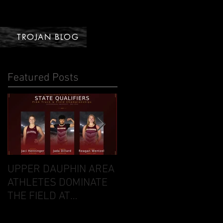
TROJAN BLOG
Featured Posts
UPPER DAUPHIN AREA
DAVID VS. GOLIATH:
ATHLETES DOMINATE
UDA ARCHERS STUN
THE FIELD AT
NATIONAL
DISTRICTS FOR CO-OP
COMPETITION IN