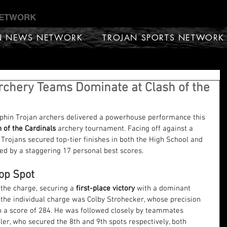
NETWORK
N NEWS NETWORK
TROJAN SPORTS NETWORK
Archery Teams Dominate at Clash of the
phin Trojan archers delivered a powerhouse performance this 
h of the Cardinals
 archery tournament. Facing off against a 
e Trojans secured top-tier finishes in both the High School and 
ted by a staggering 17 personal best scores.
op Spot
the charge, securing a 
first-place victory
 with a dominant 
 the individual charge was Colby Strohecker, whose precision 
h a score of 284. He was followed closely by teammates 
er, who secured the 8th and 9th spots respectively, both 