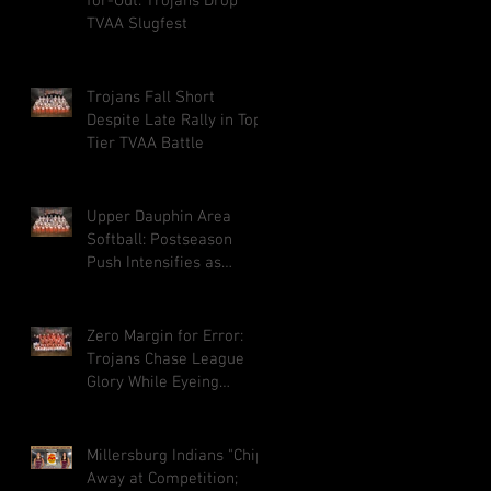
for-Out: Trojans Drop
TVAA Slugfest
Trojans Fall Short
Despite Late Rally in Top-
Tier TVAA Battle
Upper Dauphin Area
Softball: Postseason
Push Intensifies as
Playoff Hunt Heats Up
Zero Margin for Error:
Trojans Chase League
Glory While Eyeing
District Climb
Millersburg Indians "Chip"
Away at Competition;