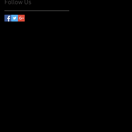
Follow Us