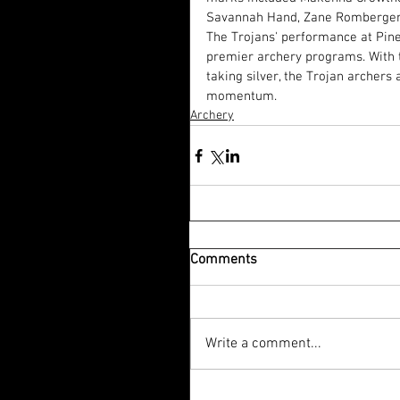
Savannah Hand, Zane Romberger, 
The Trojans' performance at Pine 
premier archery programs. With t
taking silver, the Trojan archers 
momentum.
Archery
Comments
Write a comment...