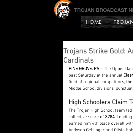
TROJAN BROADCAST 
HOME
TROJA
Trojans Strike Gold: 
Cardinals
PINE GROVE, PA
 – The Upper Dau
past Saturday at the annual 
Clas
field of regional competitors, th
Middle School divisions, punctua
High Schoolers Claim T
The Trojan High School team led 
collective score of 
3284
. Leading
earned him 4th place overall wit
Addyson Gelsinger and Olivia Kohl