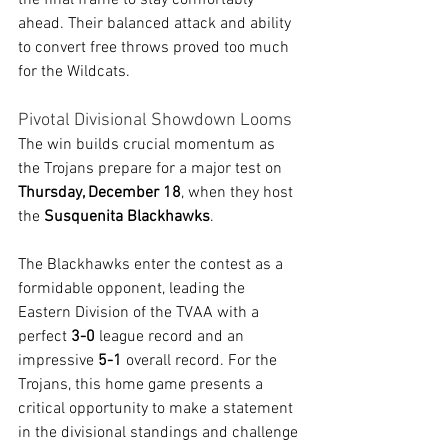
the final frame to stay comfortably 
ahead. Their balanced attack and ability 
to convert free throws proved too much 
for the Wildcats.
Pivotal Divisional Showdown Looms
The win builds crucial momentum as 
the Trojans prepare for a major test on 
Thursday, December 18
, when they host 
the 
Susquenita Blackhawks
.
The Blackhawks enter the contest as a 
formidable opponent, leading the 
Eastern Division of the TVAA with a 
perfect 
3-0
 league record and an 
impressive 
5-1
 overall record. For the 
Trojans, this home game presents a 
critical opportunity to make a statement 
in the divisional standings and challenge 