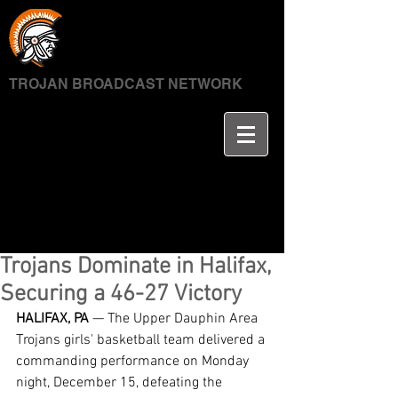
TROJAN BROADCAST NETWORK
Trojans Dominate in Halifax,
Securing a 46-27 Victory
HALIFAX, PA
 — The Upper Dauphin Area 
Trojans girls' basketball team delivered a 
commanding performance on Monday 
night, December 15, defeating the 