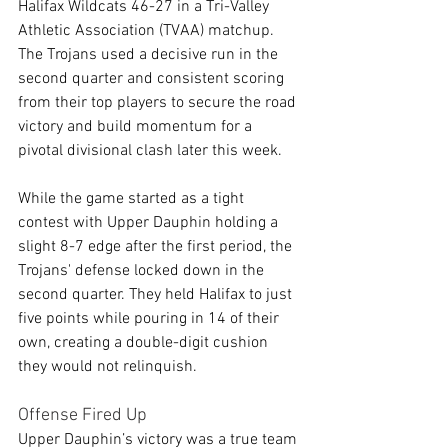
Halifax Wildcats 46-27 in a Tri-Valley 
Athletic Association (TVAA) matchup. 
The Trojans used a decisive run in the 
second quarter and consistent scoring 
from their top players to secure the road 
victory and build momentum for a 
pivotal divisional clash later this week.
While the game started as a tight 
contest with Upper Dauphin holding a 
slight 8-7 edge after the first period, the 
Trojans' defense locked down in the 
second quarter. They held Halifax to just 
five points while pouring in 14 of their 
own, creating a double-digit cushion 
they would not relinquish.
Offense Fired Up
Upper Dauphin’s victory was a true team 