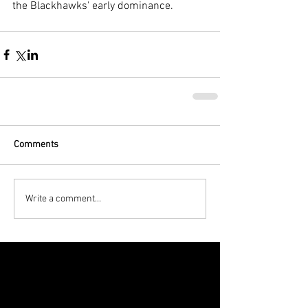
the Blackhawks' early dominance.
Comments
Write a comment...