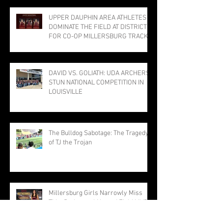
UPPER DAUPHIN AREA ATHLETES
DOMINATE THE FIELD AT DISTRICTS
FOR CO-OP MILLERSBURG TRACK
PROGRAM; THREE PUNCH TICKETS
TO STATE MEET
DAVID VS. GOLIATH: UDA ARCHERS
STUN NATIONAL COMPETITION IN
LOUISVILLE
The Bulldog Sabotage: The Tragedy
of TJ the Trojan
Millersburg Girls Narrowly Miss
Title; Rothermel Named Field MVP