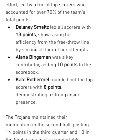
effort, led by a trio of top scorers who 
accounted for over 70% of the team's 
total points.
Delaney Smeltz
 led all scorers with 
13 points
, showcasing her 
efficiency from the free-throw line 
by sinking all four of her attempts.
Alana Bingaman
 was a key 
contributor, adding 
10 points
 to the 
scorebook.
Kate Rothermel
 rounded out the top 
scorers with 
8 points
, 
demonstrating a strong inside 
presence.
The Trojans maintained their 
momentum in the second half, posting 
14 points in the third quarter and 10 in 