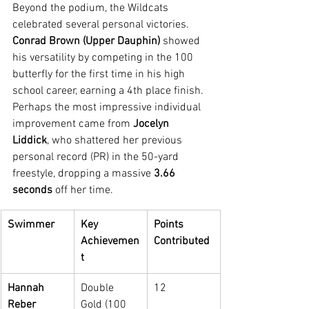
Beyond the podium, the Wildcats 
celebrated several personal victories. 
Conrad Brown (Upper Dauphin)
 showed 
his versatility by competing in the 100 
butterfly for the first time in his high 
school career, earning a 4th place finish.
Perhaps the most impressive individual 
improvement came from 
Jocelyn 
Liddick
, who shattered her previous 
personal record (PR) in the 50-yard 
freestyle, dropping a massive 
3.66 
seconds
 off her time.
Swimmer
Key 
Points 
Achievemen
Contributed
t
Hannah 
Double 
12
Reber
Gold (100 