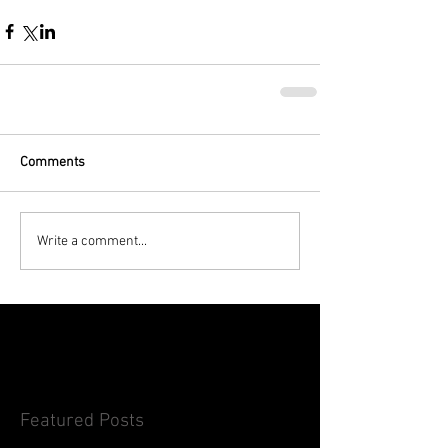
Comments
Write a comment...
Featured Posts