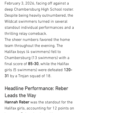
February 3, 2026, facing off against a 
deep Chambersburg High School roster. 
Despite being heavily outnumbered, the 
Wildcat swimmers turned in several 
standout individual performances and a 
thrilling relay comeback.
The sheer numbers favored the home 
team throughout the evening. The 
Halifax boys (4 swimmers) fell to 
Chambersburg (13 swimmers) with a 
final score of 
85-30
, while the Halifax 
girls (5 swimmers) were defeated 
120-
31
 by a Trojan squad of 18.
Headline Performance: Reber 
Leads the Way
Hannah Reber
 was the standout for the 
Halifax girls, accounting for 12 points on 