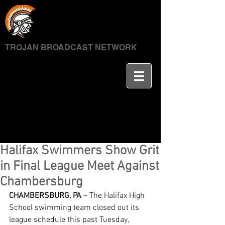
TROJAN BROADCAST NETWORK
Halifax Swimmers Show Grit
in Final League Meet Against
Chambersburg
CHAMBERSBURG, PA
 – The Halifax High 
School swimming team closed out its 
league schedule this past Tuesday, 