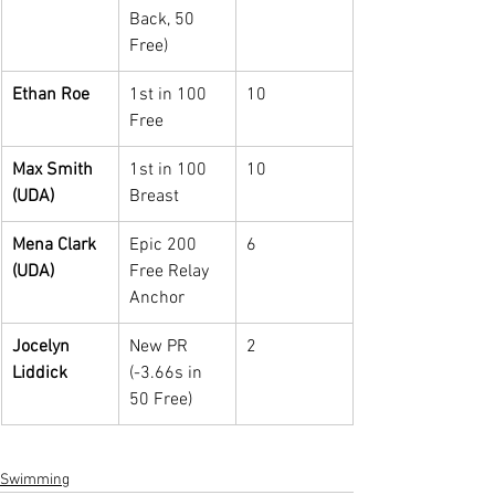
Back, 50 
Free)
Ethan Roe
1st in 100 
10
Free
Max Smith 
1st in 100 
10
(UDA)
Breast
Mena Clark 
Epic 200 
6
(UDA)
Free Relay 
Anchor
Jocelyn 
New PR 
2
Liddick
(-3.66s in 
50 Free)
Swimming