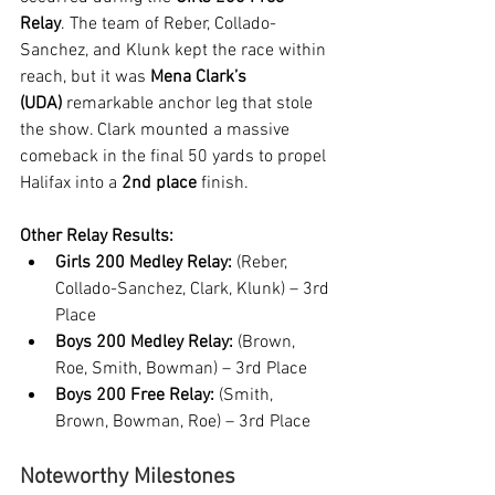
Relay
. The team of Reber, Collado-
Sanchez, and Klunk kept the race within 
reach, but it was 
Mena Clark’s 
(UDA)
 remarkable anchor leg that stole 
the show. Clark mounted a massive 
comeback in the final 50 yards to propel 
Halifax into a 
2nd place
 finish.
Other Relay Results:
Girls 200 Medley Relay:
 (Reber, 
Collado-Sanchez, Clark, Klunk) – 3rd 
Place
Boys 200 Medley Relay:
 (Brown, 
Roe, Smith, Bowman) – 3rd Place
Boys 200 Free Relay:
 (Smith, 
Brown, Bowman, Roe) – 3rd Place
Noteworthy Milestones