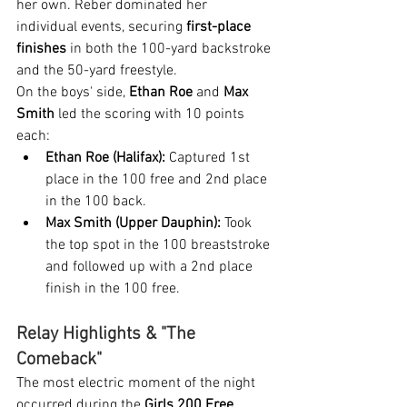
her own. Reber dominated her 
individual events, securing 
first-place 
finishes
 in both the 100-yard backstroke 
and the 50-yard freestyle.
On the boys' side, 
Ethan Roe
 and 
Max 
Smith
 led the scoring with 10 points 
each:
Ethan Roe (Halifax):
 Captured 1st 
place in the 100 free and 2nd place 
in the 100 back.
Max Smith (Upper Dauphin):
 Took 
the top spot in the 100 breaststroke 
and followed up with a 2nd place 
finish in the 100 free.
Relay Highlights & "The 
Comeback"
The most electric moment of the night 
occurred during the 
Girls 200 Free 