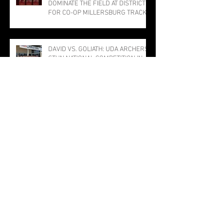
DOMINATE THE FIELD AT DISTRICTS
FOR CO-OP MILLERSBURG TRACK
PROGRAM; THREE PUNCH TICKETS
TO STATE MEET
DAVID VS. GOLIATH: UDA ARCHERS
STUN NATIONAL COMPETITION IN
LOUISVILLE
The Bulldog Sabotage: The Tragedy
of TJ the Trojan
Millersburg Girls Narrowly Miss
Title; Rothermel Named Field MVP