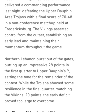
delivered a commanding performance 
last night, defeating the Upper Dauphin 
Area Trojans with a final score of 70-48 
in a non-conference matchup held at 
Fredericksburg. The Vikings asserted 
control from the outset, establishing an 
early lead and maintaining their 
momentum throughout the game.
Northern Lebanon burst out of the gates, 
putting up an impressive 28 points in 
the first quarter to Upper Dauphin's 9, 
setting the tone for the remainder of the 
contest. While the Trojans showed some 
resilience in the final quarter, matching 
the Vikings' 20 points, the early deficit 
proved too large to overcome.