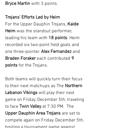
Bryce Martin
 with 3 points.
Trojans' Efforts Led by Heim
For the Upper Dauphin Trojans, 
Kaide 
Heim
 was the standout performer, 
leading his team with 
18 points
. Heim 
recorded six two-point field goals and 
one three-pointer. 
Alex Fernandez
 and 
Braden Foraker
 each contributed 
9 
points
 for the Trojans.
Both teams will quickly turn their focus 
to their next matchups as The 
Northern 
Lebanon Vikings
 will play their next 
game on Friday, December 5th, traveling 
to face 
Twin Valley
 at 7:30 PM.  The 
Upper Dauphin Area Trojans
 are set to 
compete again on Friday, December 5th, 
hosting a tournament game against 