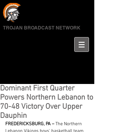
TROJAN BROADCAST NETWORK
Dominant First Quarter
Powers Northern Lebanon to
70-48 Victory Over Upper
Dauphin
FREDERICKSBURG, PA –
 The Northern 
Lebanon Vikings boys' basketball team 