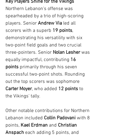
Key Players Shine for the Vikings
Northern Lebanon's offense was 
spearheaded by a trio of high-scoring 
players. Senior 
Andrew Via
 led all 
scorers with a superb 
19 points
, 
demonstrating his versatility with six 
two-point field goals and two crucial 
three-pointers. Senior 
Nolan Lesher
 was 
equally impactful, contributing 
16 
points
 primarily through his seven 
successful two-point shots. Rounding 
out the top scorers was sophomore 
Carter Moyer
, who added 
12 points
 to 
the Vikings' tally.
Other notable contributions for Northern 
Lebanon included 
Collin Padovani
 with 8 
points, 
Kael Erdman
 and 
Christian 
Anspach
 each adding 5 points, and 