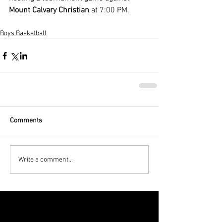
Mount Calvary Christian
 at 7:00 PM.
Boys Basketball
Comments
Write a comment...