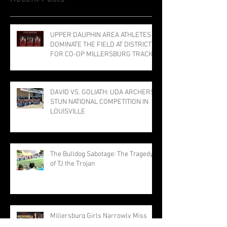
UPPER DAUPHIN AREA ATHLETES
DOMINATE THE FIELD AT DISTRICTS
FOR CO-OP MILLERSBURG TRACK
PROGRAM; THREE PUNCH TICKETS
TO STATE MEET
DAVID VS. GOLIATH: UDA ARCHERS
STUN NATIONAL COMPETITION IN
LOUISVILLE
The Bulldog Sabotage: The Tragedy
of TJ the Trojan
Millersburg Girls Narrowly Miss
Title; Rothermel Named Field MVP