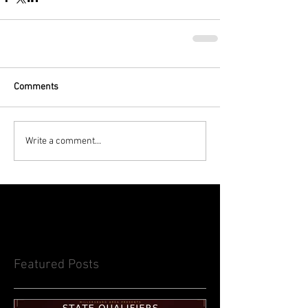
Comments
Write a comment...
Featured Posts