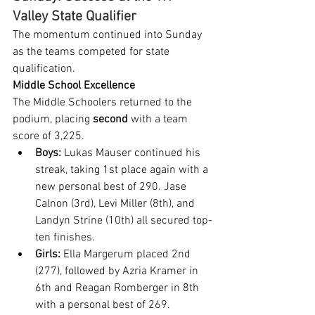
Valley State Qualifier
The momentum continued into Sunday 
as the teams competed for state 
qualification.
Middle School Excellence
The Middle Schoolers returned to the 
podium, placing 
second
 with a team 
score of 3,225.
Boys:
 Lukas Mauser continued his 
streak, taking 1st place again with a 
new personal best of 290. Jase 
Calnon (3rd), Levi Miller (8th), and 
Landyn Strine (10th) all secured top-
ten finishes.
Girls:
 Ella Margerum placed 2nd 
(277), followed by Azria Kramer in 
6th and Reagan Romberger in 8th 
with a personal best of 269.