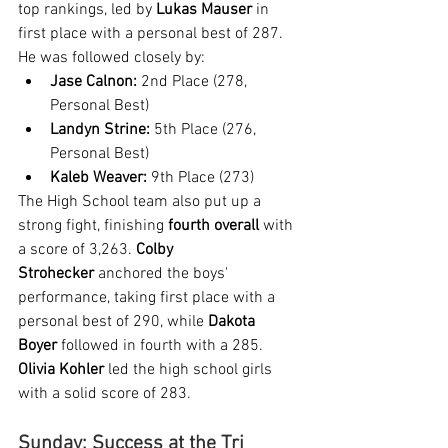
top rankings, led by 
Lukas Mauser
 in 
first place with a personal best of 287. 
He was followed closely by:
Jase Calnon:
 2nd Place (278, 
Personal Best)
Landyn Strine:
 5th Place (276, 
Personal Best)
Kaleb Weaver:
 9th Place (273)
The High School team also put up a 
strong fight, finishing 
fourth overall
 with 
a score of 3,263. 
Colby 
Strohecker
 anchored the boys' 
performance, taking first place with a 
personal best of 290, while 
Dakota 
Boyer
 followed in fourth with a 285. 
Olivia Kohler
 led the high school girls 
with a solid score of 283.
Sunday: Success at the Tri 