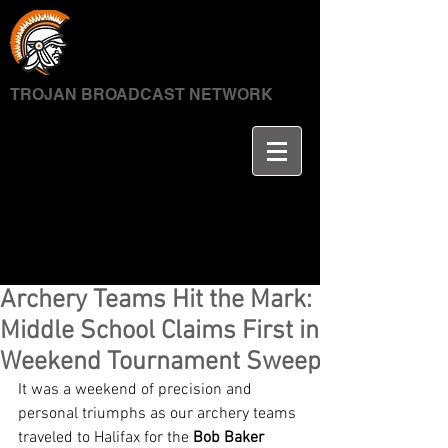
TROJAN BROADCAST NETWORK
Archery Teams Hit the Mark:
Middle School Claims First in
Weekend Tournament Sweep
It was a weekend of precision and 
personal triumphs as our archery teams 
traveled to Halifax for the 
Bob Baker 