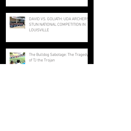
PROGRAM; THREE PUNCH TICKETS
TO STATE MEET
DAVID VS. GOLIATH: UDA ARCHERS
STUN NATIONAL COMPETITION IN
LOUISVILLE
The Bulldog Sabotage: The Tragedy
of TJ the Trojan
Millersburg Girls Narrowly Miss
Title; Rothermel Named Field MVP
Hit-for-Hit, but Not Out-for-Out:
Trojans Drop TVAA Slugfest