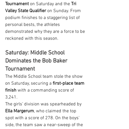
Tournament
 on Saturday and the 
Tri 
Valley State Qualifier
 on Sunday. From 
podium finishes to a staggering list of 
personal bests, the athletes 
demonstrated why they are a force to be 
reckoned with this season.
Saturday: Middle School 
Dominates the Bob Baker 
Tournament
The Middle School team stole the show 
on Saturday, securing a 
first-place team 
finish
 with a commanding score of 
3,241.
The girls’ division was spearheaded by 
Ella Margerum
, who claimed the top 
spot with a score of 278. On the boys' 
side, the team saw a near-sweep of the 