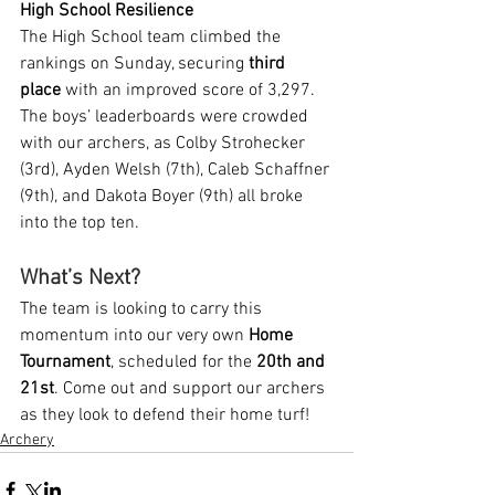
High School Resilience
The High School team climbed the 
rankings on Sunday, securing 
third 
place
 with an improved score of 3,297. 
The boys’ leaderboards were crowded 
with our archers, as Colby Strohecker 
(3rd), Ayden Welsh (7th), Caleb Schaffner 
(9th), and Dakota Boyer (9th) all broke 
into the top ten.
What’s Next?
The team is looking to carry this 
momentum into our very own 
Home 
Tournament
, scheduled for the 
20th and 
21st
. Come out and support our archers 
as they look to defend their home turf!
Archery