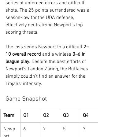
series of unforced errors and difficult 
shots. The 25 points surrendered was a 
season-low for the UDA defense, 
effectively neutralizing Newport’s top 
scoring threats.
The loss sends Newport to a difficult 
2–
10 overall record
 and a winless 
0–6 in 
league play
. Despite the best efforts of 
Newport’s Landon Zaring, the Buffaloes 
simply couldn't find an answer for the 
Trojans' intensity.
Game Snapshot
Team
Q1
Q2
Q3
Q4
Newp
6
7
5
7
ort