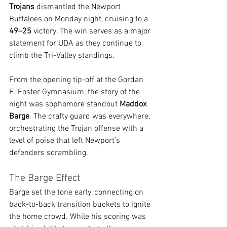
Trojans
 dismantled the Newport 
Buffaloes on Monday night, cruising to a 
49–25
 victory. The win serves as a major 
statement for UDA as they continue to 
climb the Tri-Valley standings.
From the opening tip-off at the Gordan 
E. Foster Gymnasium, the story of the 
night was sophomore standout 
Maddox 
Barge
. The crafty guard was everywhere, 
orchestrating the Trojan offense with a 
level of poise that left Newport’s 
defenders scrambling.
The Barge Effect
Barge set the tone early, connecting on 
back-to-back transition buckets to ignite 
the home crowd. While his scoring was 