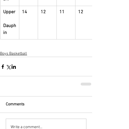
Upper
14
12
11
12
Dauph
in
Boys Basketball
Comments
Write a comment...