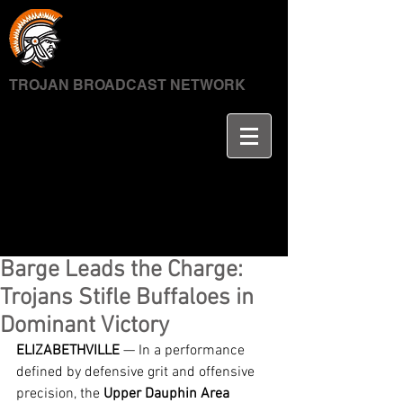
TROJAN BROADCAST NETWORK
Barge Leads the Charge:
Trojans Stifle Buffaloes in
Dominant Victory
ELIZABETHVILLE
 — In a performance 
defined by defensive grit and offensive 
precision, the 
Upper Dauphin Area 