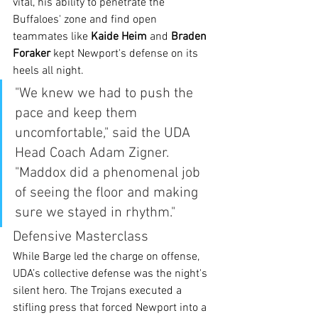
vital, his ability to penetrate the 
Buffaloes' zone and find open 
teammates like 
Kaide Heim
 and 
Braden 
Foraker
 kept Newport's defense on its 
heels all night.
"We knew we had to push the 
pace and keep them 
uncomfortable," said the UDA 
Head Coach Adam Zigner. 
"Maddox did a phenomenal job 
of seeing the floor and making 
sure we stayed in rhythm."
Defensive Masterclass
While Barge led the charge on offense, 
UDA’s collective defense was the night's 
silent hero. The Trojans executed a 
stifling press that forced Newport into a 